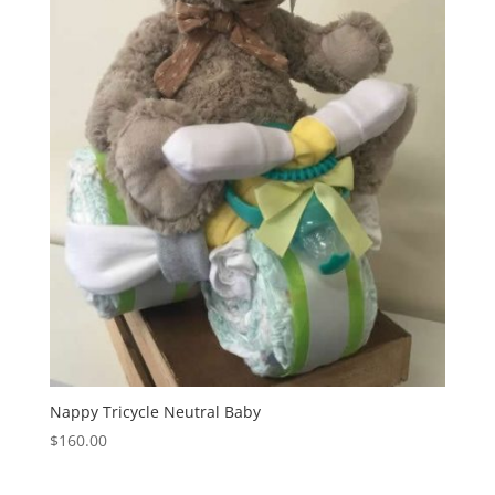
Nappy Tricycle Neutral Baby
$
160.00