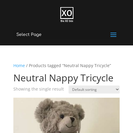
Select Page
Home
/ Products tagged “Neutral Nappy Tricycle”
Neutral Nappy Tricycle
Showing the single result