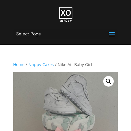
Select Page
Home
/
Nappy Cakes
/ Nike Air Baby Girl