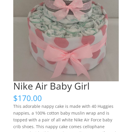
Nike Air Baby Girl
$
170.00
This adorable nappy cake is made with 40 Huggies
nappies, a 100% cotton baby muslin wrap and is
topped with a pair of all white Nike Air Force baby
crib shoes. This nappy cake comes cellophane