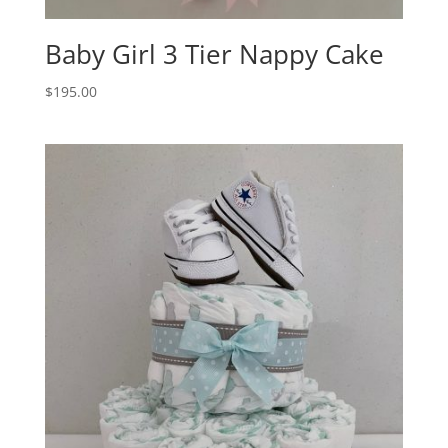
Baby Girl 3 Tier Nappy Cake
$
195.00