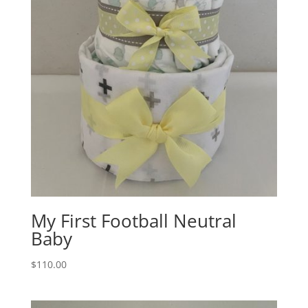
My First Football Neutral
Baby
$
110.00