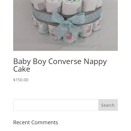
Baby Boy Converse Nappy
Cake
$
150.00
Recent Comments