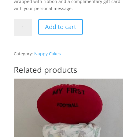
wrapped with ribbon and a complimentary gift card
with your personal message.
Nike
Add to cart
Air
Baby
Girl
quantity
Category:
Nappy Cakes
Related products