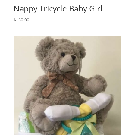
Nappy Tricycle Baby Girl
$
160.00