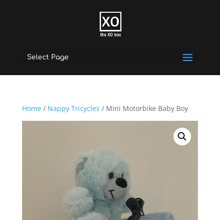
Select Page
Home
/
Nappy Tricycles
/ Mini Motorbike Baby Boy