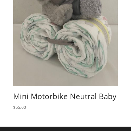
Mini Motorbike Neutral Baby
$
55.00