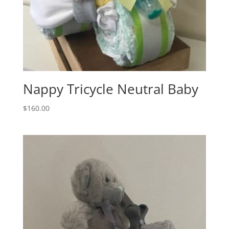
Nappy Tricycle Neutral Baby
$
160.00