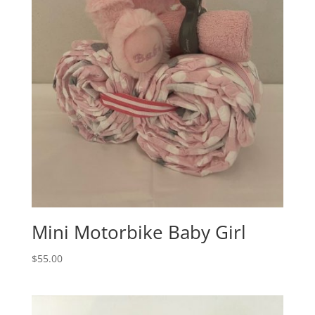
Mini Motorbike Baby Girl
$
55.00