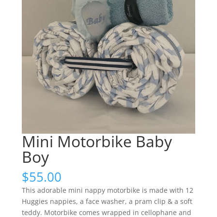
Mini Motorbike Baby
Boy
$
55.00
This adorable mini nappy motorbike is made with 12
Huggies nappies, a face washer, a pram clip & a soft
teddy. Motorbike comes wrapped in cellophane and