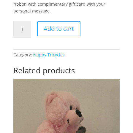
ribbon with complimentary gift card with your
personal message.
Mini
Add to cart
Motorbike
Baby
Boy
quantity
Category:
Nappy Tricycles
Related products