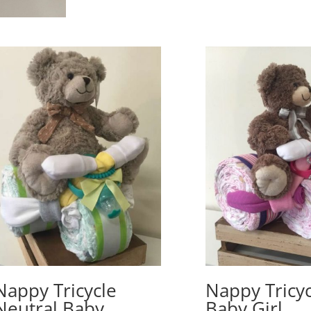
Nappy Tricycle
Nappy Tricyc
Neutral Baby
Baby Girl