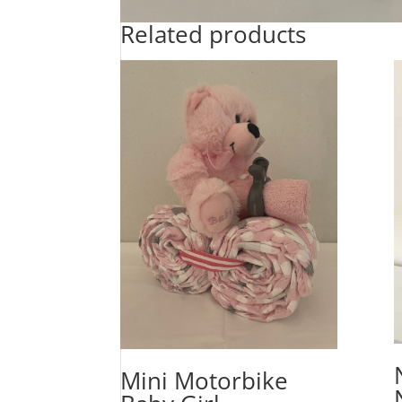
Related products
Mini Motorbike