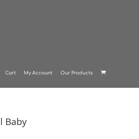
Cart
My Account
Our Products
l Baby