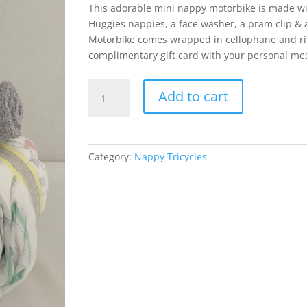
This adorable mini nappy motorbike is made wi
Huggies nappies, a face washer, a pram clip & a
Motorbike comes wrapped in cellophane and r
complimentary gift card with your personal me
Mini
Add to cart
Motorbike
Neutral
Baby
quantity
Category:
Nappy Tricycles