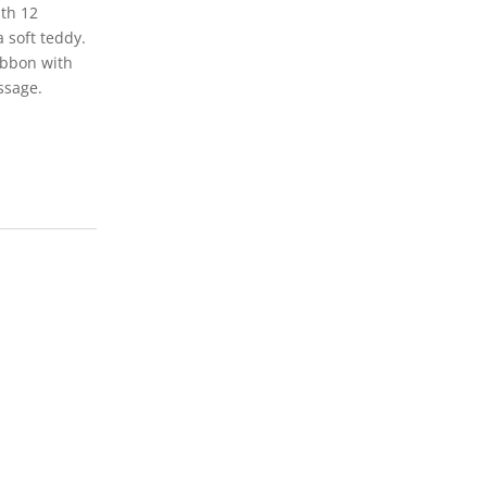
th 12
 soft teddy.
ibbon with
ssage.