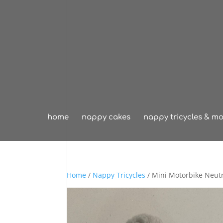
home
nappy cakes
nappy tricycles & mo
Home
/
Nappy Tricycles
/ Mini Motorbike Neut