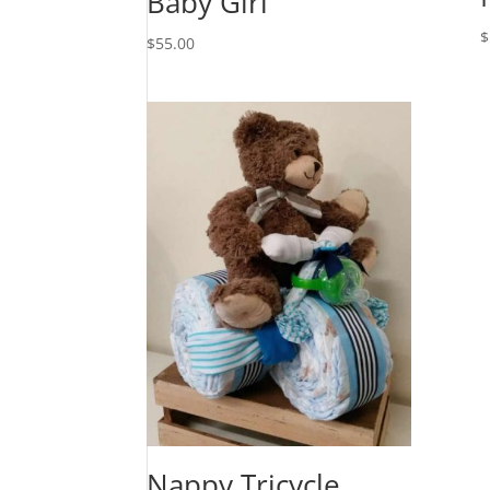
Baby Girl
$
$
55.00
Nappy Tricycle