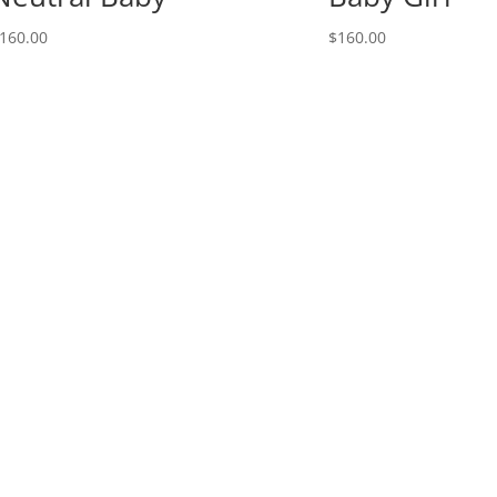
160.00
$
160.00