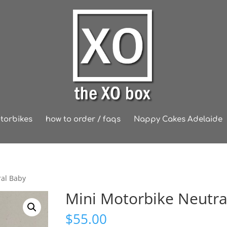
torbikes
how to order / faqs
Nappy Cakes Adelaide
ral Baby
Mini Motorbike Neutra
$
55.00