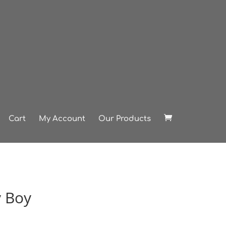
Cart
My Account
Our Products
 Boy