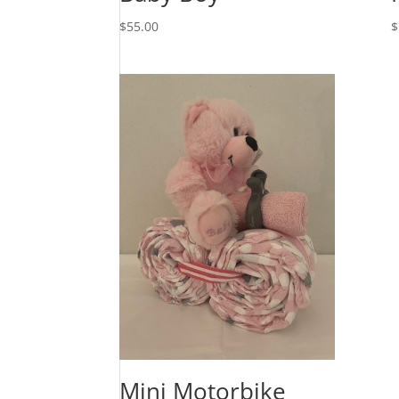
$
55.00
$
Mini Motorbike