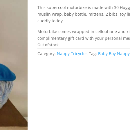
This supercool motorbike is made with 30 Hugg
muslin wrap, baby bottle, mittens, 2 bibs, toy l
cuddly teddy.
Motorbike comes wrapped in cellophane and r
complimentary gift card with your personal me
Out of stock
Category:
Nappy Tricycles
Tag:
Baby Boy Nappy