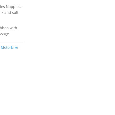
ies Nappies,
ink and soft
ibbon with
ssage.
 Motorbike