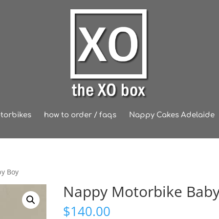
torbikes
how to order / faqs
Nappy Cakes Adelaide
by Boy
Nappy Motorbike Baby
$
140.00