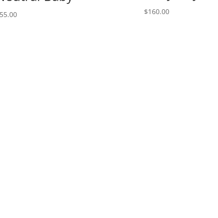
$
160.00
55.00