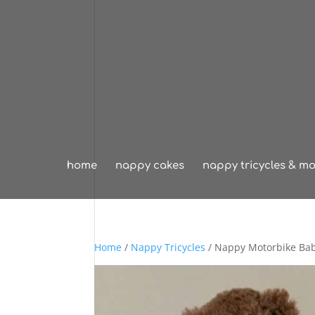
home
nappy cakes
nappy tricycles & mo
Home
/
Nappy Tricycles
/ Nappy Motorbike Ba