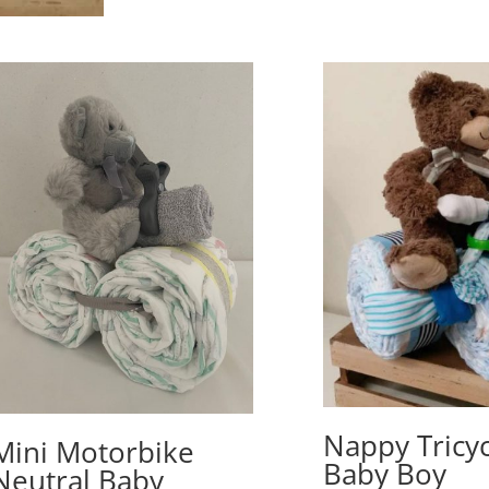
Nappy Tricyc
Mini Motorbike
Baby Boy
Neutral Baby