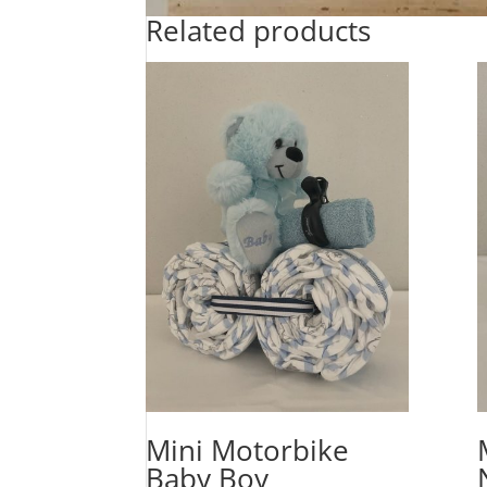
Related products
Mini Motorbike
Baby Boy