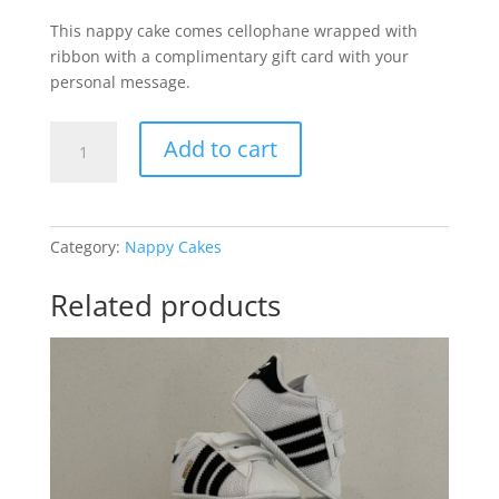
This nappy cake comes cellophane wrapped with
ribbon with a complimentary gift card with your
personal message.
My
Add to cart
First
Football
Baby
Girl
Category:
Nappy Cakes
quantity
Related products