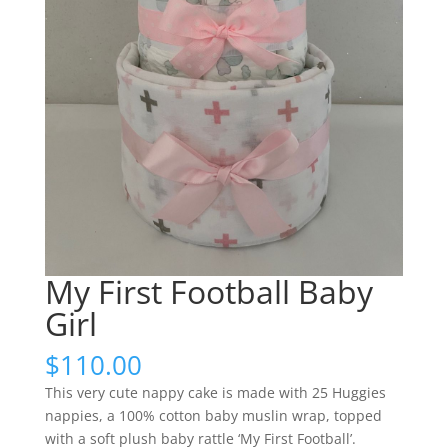
My First Football Baby
Girl
$
110.00
This very cute nappy cake is made with 25 Huggies
nappies, a 100% cotton baby muslin wrap, topped
with a soft plush baby rattle ‘My First Football’.