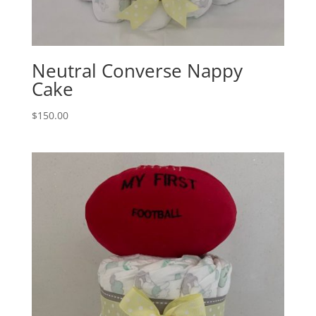
Neutral Converse Nappy
Cake
$
150.00