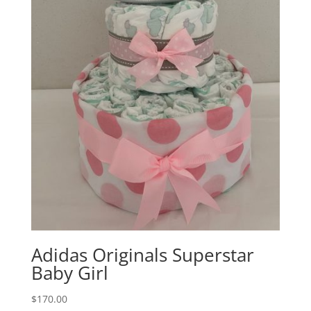
Adidas Originals Superstar
Baby Girl
$
170.00