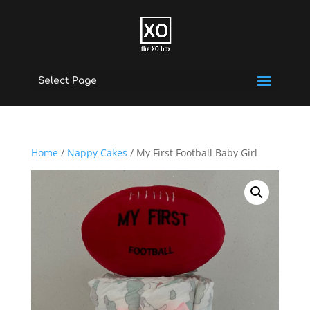
Select Page
Home
/
Nappy Cakes
/ My First Football Baby Girl