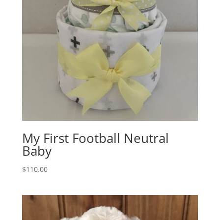
My First Football Neutral
Baby
$
110.00